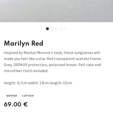
Marilyn Red
Inspired by Marilyn Monroe's look, these sunglasses will
make you feel like a star. Red trasnparent acetate frame.
Grey, 100%UV protection, polarized lenses. Felt case and
microfiber cloth included.
height: 4,7cm width: 14cm length: 15cm
woman
cat-eye
69.00
€