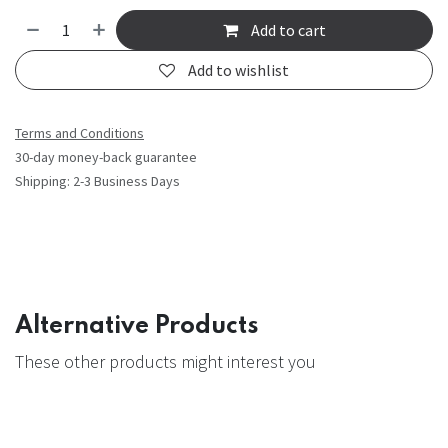
Add to cart
Add to wishlist
Terms and Conditions
30-day money-back guarantee
Shipping: 2-3 Business Days
Alternative Products
These other products might interest you