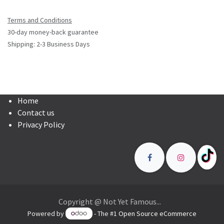
Terms and Conditions
30-day money-back guarantee
Shipping: 2-3 Business Days
Home
Contact us
Privacy Policy
Copyright @ Not Yet Famous...
Powered by
- The #1
Open Source eCommerce