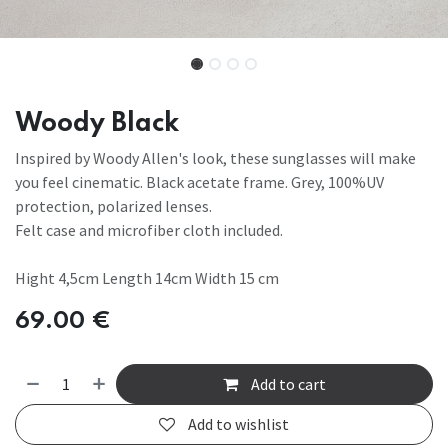
Woody Black
Inspired by Woody Allen's look, these sunglasses will make
you feel cinematic. Black acetate frame. Grey, 100%UV
protection, polarized lenses.
Felt case and microfiber cloth included.
Hight 4,5cm Length 14cm Width 15 cm
69.00
€
Add to cart
Add to wishlist