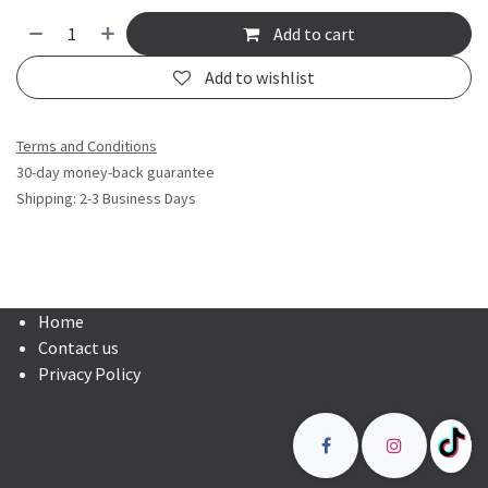
Add to cart
Add to wishlist
Terms and Conditions
30-day money-back guarantee
Shipping: 2-3 Business Days
Home
Contact us
Privacy Policy