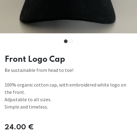
Front Logo Cap
Be sustainable from head to toe!
100% organic cotton cap, with embroidered white logo on
the front.
Adjustable to all sizes.
Simple and timeless.
24.00
€