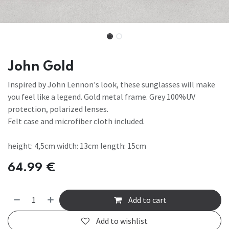
John Gold
Inspired by John Lennon's look, these sunglasses will make
you feel like a legend. Gold metal frame. Grey 100%UV
protection, polarized lenses.
Felt case and microfiber cloth included.
height: 4,5cm width: 13cm length: 15cm
64.99
€
Add to cart
Add to wishlist