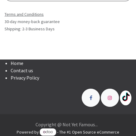
Terms and Conditions
30-day money-back guarantee
Shipping: 2-3 Business Days
Home
Contact us
Privacy Policy
Copyright @ Not Yet Famous...
Powered by
- The #1
Open Source eCommerce