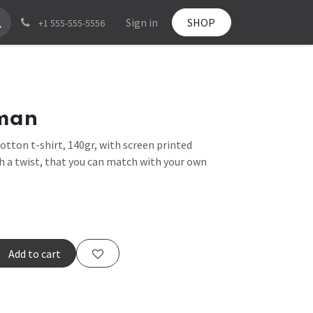
Sign in
SHOP
+1 555-555-5556
man
otton t-shirt, 140gr, with screen printed
th a twist, that you can match with your own
Add to cart