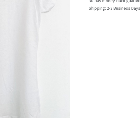
30-day money-back guaran
Shipping: 2-3 Business Day