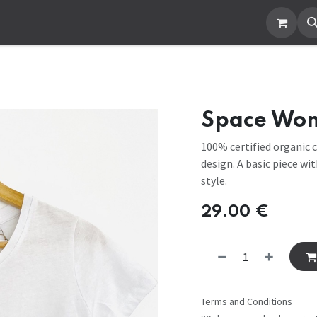
ut Us
Contact us
Space Wo
100% certified organic c
design. A basic piece wi
style.
29.00
€
Terms and Conditions