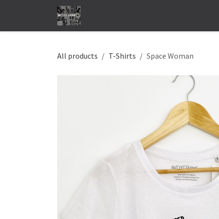
Skip to Content
Home
Shop
Store locator
Abo
All products
T-Shirts
Space Woman